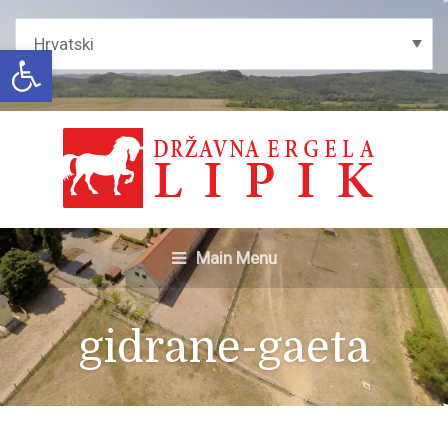
Open toolbar
Main Menu
gidrane-gaeta