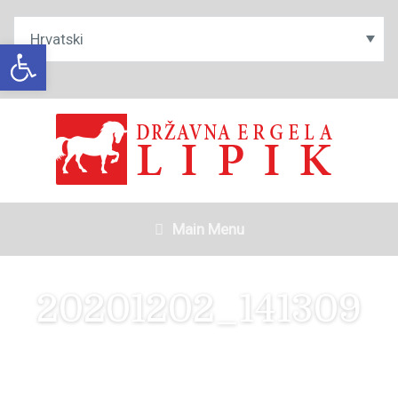
Open toolbar
Main Menu
20201202_141309