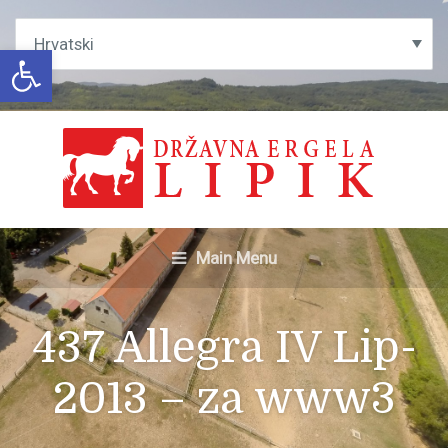
Open toolbar
Main Menu
437 Allegra IV Lip-
2013 – za www3