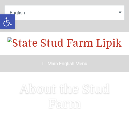
Open toolbar
Main English Menu
About the Stud
Farm