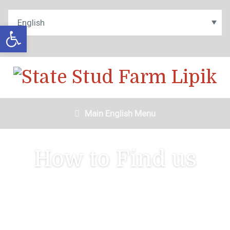
Open toolbar
Main English Menu
How to Find us
Contact