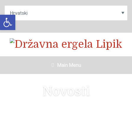
Open toolbar
Main Menu
Novosti