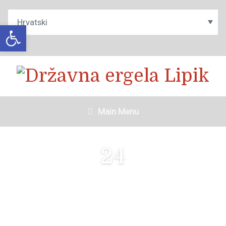
Open toolbar
Main Menu
24