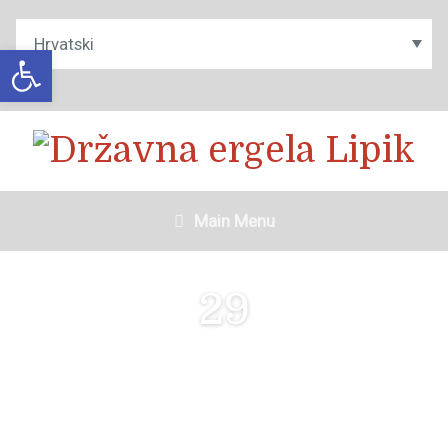
Open toolbar
Main Menu
29