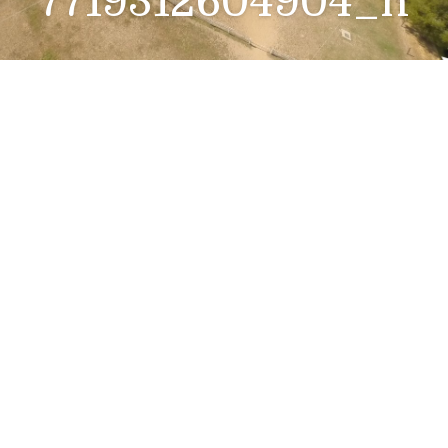
7719312604904_n
418536070_859524
309515084_730488
7719312604904_n
12 siječnja, 2024