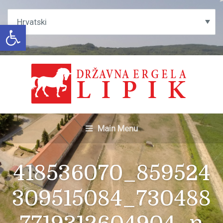
Open toolbar
Main Menu
418536070_859524
309515084_730488