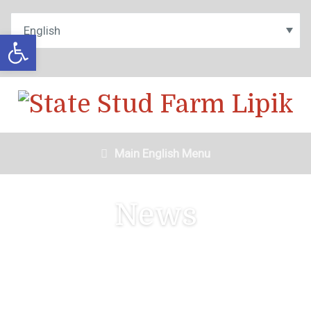
Open toolbar
Main English Menu
News