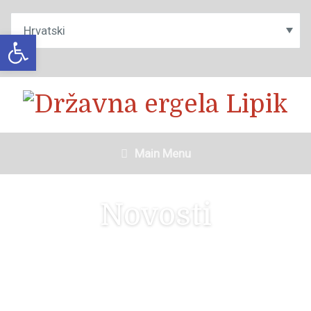
Open toolbar
Main Menu
Novosti